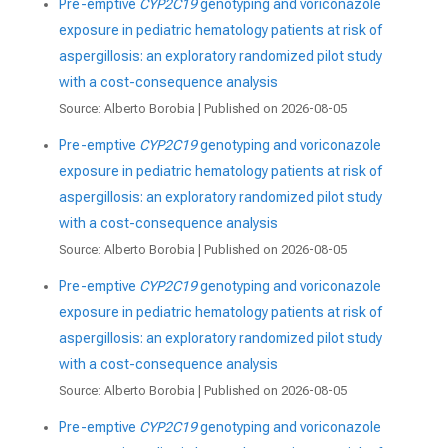
Pre-emptive
CYP2C19
genotyping and voriconazole
exposure in pediatric hematology patients at risk of
aspergillosis: an exploratory randomized pilot study
with a cost-consequence analysis
Source: Alberto Borobia
Published on 2026-08-05
Pre-emptive
CYP2C19
genotyping and voriconazole
exposure in pediatric hematology patients at risk of
aspergillosis: an exploratory randomized pilot study
with a cost-consequence analysis
Source: Alberto Borobia
Published on 2026-08-05
Pre-emptive
CYP2C19
genotyping and voriconazole
exposure in pediatric hematology patients at risk of
aspergillosis: an exploratory randomized pilot study
with a cost-consequence analysis
Source: Alberto Borobia
Published on 2026-08-05
Pre-emptive
CYP2C19
genotyping and voriconazole