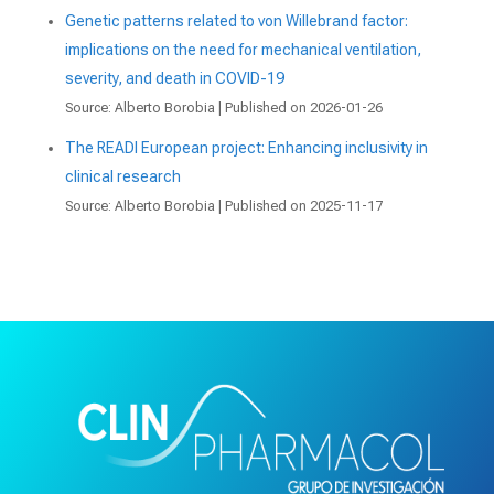
Genetic patterns related to von Willebrand factor:
implications on the need for mechanical ventilation,
severity, and death in COVID-19
Source: Alberto Borobia
Published on 2026-01-26
The READI European project: Enhancing inclusivity in
clinical research
Source: Alberto Borobia
Published on 2025-11-17