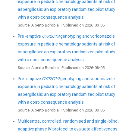
exposure in pediatric hematology patients at risk of
aspergillosis: an exploratory randomized pilot study
with a cost-consequence analysis
Source: Alberto Borobia
Published on 2026-08-05
Pre-emptive
CYP2C19
genotyping and voriconazole
exposure in pediatric hematology patients at risk of
aspergillosis: an exploratory randomized pilot study
with a cost-consequence analysis
Source: Alberto Borobia
Published on 2026-08-05
Pre-emptive
CYP2C19
genotyping and voriconazole
exposure in pediatric hematology patients at risk of
aspergillosis: an exploratory randomized pilot study
with a cost-consequence analysis
Source: Alberto Borobia
Published on 2026-08-05
Multicentre, controlled, randomised and single-blind,
adaptive phase IV protocol to evaluate effectiveness