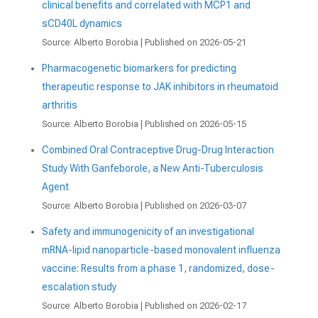
clinical benefits and correlated with MCP1 and
sCD40L dynamics
Source: Alberto Borobia
Published on 2026-05-21
Pharmacogenetic biomarkers for predicting
therapeutic response to JAK inhibitors in rheumatoid
arthritis
Source: Alberto Borobia
Published on 2026-05-15
Combined Oral Contraceptive Drug-Drug Interaction
Study With Ganfeborole, a New Anti-Tuberculosis
Agent
Source: Alberto Borobia
Published on 2026-03-07
Safety and immunogenicity of an investigational
mRNA-lipid nanoparticle-based monovalent influenza
vaccine: Results from a phase 1, randomized, dose-
escalation study
Source: Alberto Borobia
Published on 2026-02-17