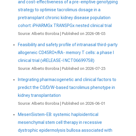
and cost-effectiveness of a pre-emptive genotyping
strategy to optimise tacrolimus dosage in a
pretransplant chronic kidney disease population
cohort: iPHARMGx TRANSPGx nested clinical trial
Source: Alberto Borobia
Published on 2026-08-03
Feasibility and safety profile of intranasal third-party
allogeneic CD45RO+/RA- memory T cells: a phase I
clinical trial (vRELEASE-I NCT06699758)
Source: Alberto Borobia
Published on 2026-07-23
Integrating pharmacogenetic and clinical factors to
predict the C0/D/W-based tacrolimus phenotype in
kidney transplantation
Source: Alberto Borobia
Published on 2026-06-01
MesenSistem-EB: systemic haploidentical
mesenchymal stem cell therapy in recessive
dystrophic epidermolysis bullosa associated with