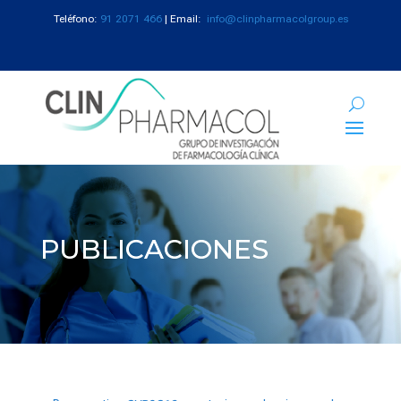
Teléfono:
91 2071 466
| Email:
info@clinpharmacolgroup.es
PUBLICACIONES